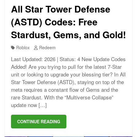
All Star Tower Defense
(ASTD) Codes: Free
Stardust, Gems, and Gold!
Roblox
Redeem
Last Updated: 2026 | Status: 4 New Update Codes
Added! Are you trying to pull for the latest 7-Star
unit or looking to upgrade your blessing tier? In All
Star Tower Defense (ASTD), staying on top of the
meta requires a constant flow of Gems and the
rare Stardust. With the “Multiverse Collapse”
update now […]
CONTINUE READING