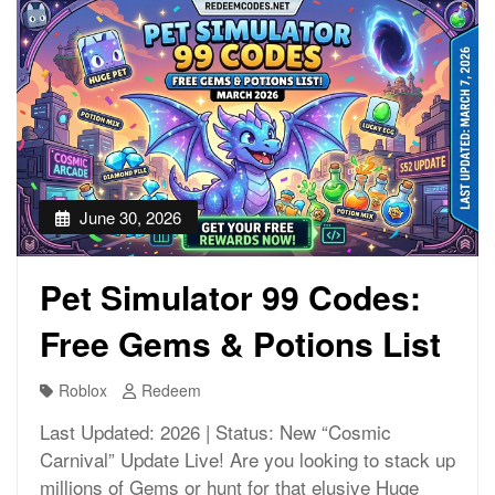
June 30, 2026
Pet Simulator 99 Codes:
Free Gems & Potions List
Roblox
Redeem
Last Updated: 2026 | Status: New “Cosmic
Carnival” Update Live! Are you looking to stack up
millions of Gems or hunt for that elusive Huge