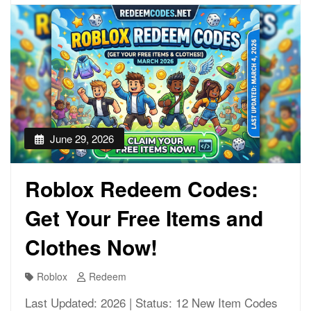
June 29, 2026
Roblox Redeem Codes:
Get Your Free Items and
Clothes Now!
Roblox
Redeem
Last Updated: 2026 | Status: 12 New Item Codes