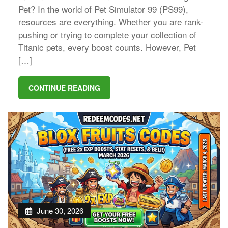
Pet? In the world of Pet Simulator 99 (PS99),
resources are everything. Whether you are rank-
pushing or trying to complete your collection of
Titanic pets, every boost counts. However, Pet
[…]
CONTINUE READING
June 30, 2026