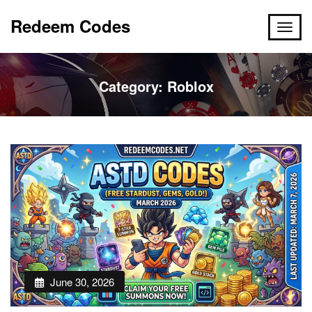
Redeem Codes
Category:
Roblox
June 30, 2026