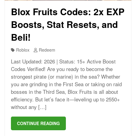
Blox Fruits Codes: 2x EXP
Boosts, Stat Resets, and
Beli!
Roblox
Redeem
Last Updated: 2026 | Status: 15+ Active Boost
Codes Verified! Are you ready to become the
strongest pirate (or marine) in the sea? Whether
you are grinding in the First Sea or taking on raid
bosses in the Third Sea, Blox Fruits is all about
efficiency. But let’s face it—leveling up to 2550+
without any […]
CONTINUE READING