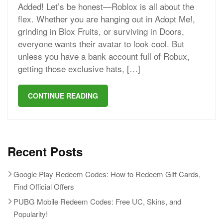
Added! Let’s be honest—Roblox is all about the
flex. Whether you are hanging out in Adopt Me!,
grinding in Blox Fruits, or surviving in Doors,
everyone wants their avatar to look cool. But
unless you have a bank account full of Robux,
getting those exclusive hats, […]
CONTINUE READING
Recent Posts
Google Play Redeem Codes: How to Redeem Gift Cards,
Find Official Offers
PUBG Mobile Redeem Codes: Free UC, Skins, and
Popularity!