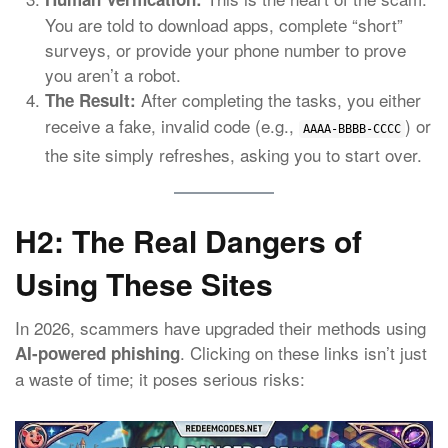
You are told to download apps, complete “short”
surveys, or provide your phone number to prove
you aren’t a robot.
After completing the tasks, you either
The Result:
receive a fake, invalid code (e.g.,
) or
AAAA-BBBB-CCCC
the site simply refreshes, asking you to start over.
H2: The Real Dangers of
Using These Sites
In 2026, scammers have upgraded their methods using
.
Clicking on these links isn’t just
AI-powered phishing
a waste of time; it poses serious risks: