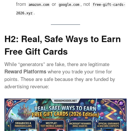
from
or
, not
amazon.com
google.com
free-gift-cards-
.
2026.xyz
H2: Real, Safe Ways to Earn
Free Gift Cards
While “generators” are fake, there are legitimate
where you trade your time for
Reward Platforms
points. These are safe because they are funded by
advertising revenue: