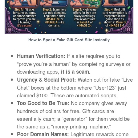
How to Spot a Fake Gift Card Site Instantly
If a site requires you to
Human Verification:
“prove you’re a human” by completing surveys or
downloading apps,
it is a scam.
Watch out for fake “Live
Urgency & Social Proof:
Chat” boxes at the bottom where “User123” just
claimed $100. These are automated scripts.
No company gives away
Too Good to Be True:
hundreds of dollars for free. Gift cards are
essentially cash; a “generator” for them would be
the same as a “money printing machine.”
Legitimate rewards come
Poor Domain Names: