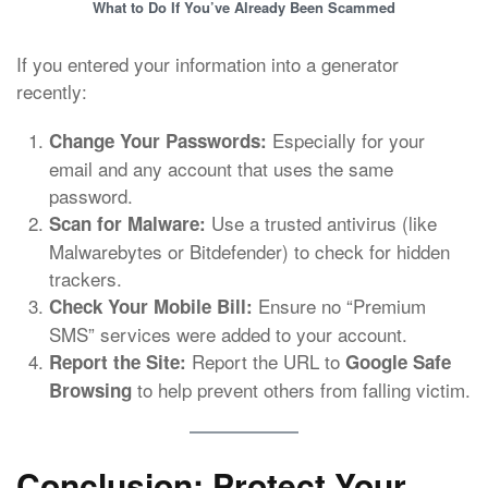
What to Do If You’ve Already Been Scammed
If you entered your information into a generator
recently:
Especially for your
Change Your Passwords:
email and any account that uses the same
password.
Use a trusted antivirus (like
Scan for Malware:
Malwarebytes or Bitdefender) to check for hidden
trackers.
Ensure no “Premium
Check Your Mobile Bill:
SMS” services were added to your account.
Report the URL to
Report the Site:
Google Safe
to help prevent others from falling victim.
Browsing
Conclusion: Protect Your