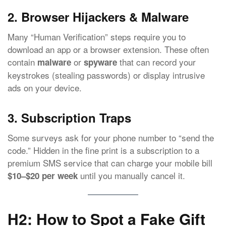
2. Browser Hijackers & Malware
Many “Human Verification” steps require you to
download an app or a browser extension. These often
contain
or
that can record your
malware
spyware
keystrokes (stealing passwords) or display intrusive
ads on your device.
3. Subscription Traps
Some surveys ask for your phone number to “send the
code.” Hidden in the fine print is a subscription to a
premium SMS service that can charge your mobile bill
until you manually cancel it.
$10–$20 per week
H2: How to Spot a Fake Gift