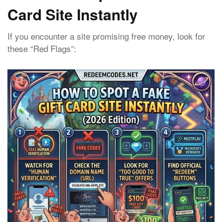
Card Site Instantly
If you encounter a site promising free money, look for
these “Red Flags”: