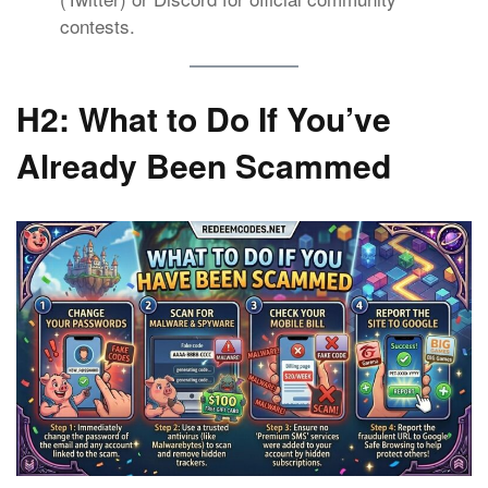
contests.
H2: What to Do If You’ve
Already Been Scammed