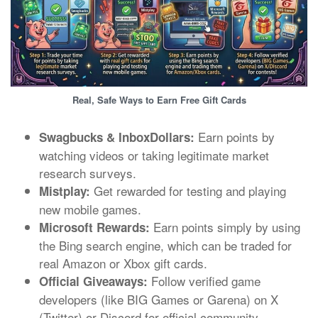
Real, Safe Ways to Earn Free Gift Cards
Earn points by
Swagbucks & InboxDollars:
watching videos or taking legitimate market
research surveys.
Get rewarded for testing and playing
Mistplay:
new mobile games.
Earn points simply by using
Microsoft Rewards:
the Bing search engine, which can be traded for
real Amazon or Xbox gift cards.
Follow verified game
Official Giveaways:
developers (like BIG Games or Garena) on X
(Twitter) or Discord for official community