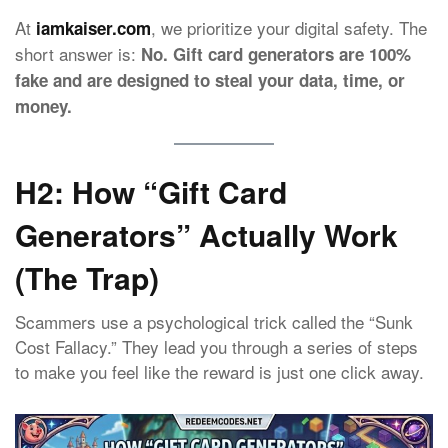
At
, we prioritize your digital safety. The
iamkaiser.com
short answer is:
No. Gift card generators are 100%
fake and are designed to steal your data, time, or
money.
H2: How “Gift Card
Generators” Actually Work
(The Trap)
Scammers use a psychological trick called the “Sunk
Cost Fallacy.” They lead you through a series of steps
to make you feel like the reward is just one click away.