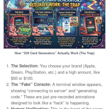
How “Gift Card Generators” Actually Work (The Trap)
You choose your brand (Apple,
The Selection:
Steam, PlayStation, etc.) and a high amount, like
$50 or $100.
A terminal window appears,
The “Fake” Console:
showing “connecting to server” and “generating
code.” These are just pre-recorded animations
designed to look like a “hack” is happening.
This is the heart of the scam.
Human Verification: