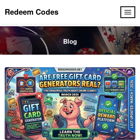
Redeem Codes
Blog