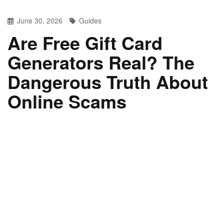
June 30, 2026
Guides
Are Free Gift Card
Generators Real? The
Dangerous Truth About
Online Scams