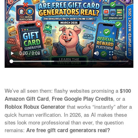
We’ve all seen them: flashy websites promising a
$100
,
, or a
Amazon Gift Card
Free Google Play Credits
that works “instantly” after a
Roblox Robux Generator
quick human verification. In 2026, as AI makes these
sites look more professional than ever, the question
remains:
Are free gift card generators real?