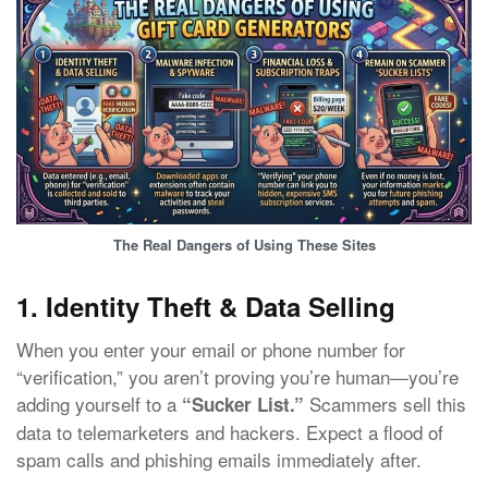
The Real Dangers of Using These Sites
1. Identity Theft & Data Selling
When you enter your email or phone number for
“verification,” you aren’t proving you’re human—you’re
adding yourself to a
Scammers sell this
“Sucker List.”
data to telemarketers and hackers. Expect a flood of
spam calls and phishing emails immediately after.