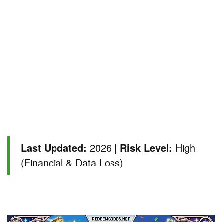
Last Updated:
2026 |
Risk Level:
High
(Financial & Data Loss)