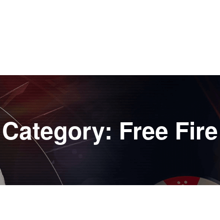
Category:
Free Fire