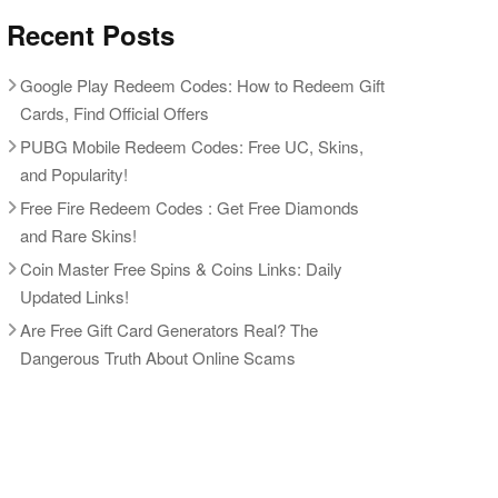
Recent Posts
Google Play Redeem Codes: How to Redeem Gift
Cards, Find Official Offers
PUBG Mobile Redeem Codes: Free UC, Skins,
and Popularity!
Free Fire Redeem Codes : Get Free Diamonds
and Rare Skins!
Coin Master Free Spins & Coins Links: Daily
Updated Links!
Are Free Gift Card Generators Real? The
Dangerous Truth About Online Scams