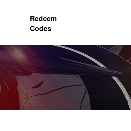
Redeem
Codes