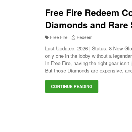
Free Fire Redeem Co
Diamonds and Rare 
Free Fire
Redeem
Last Updated: 2026 | Status: 8 New Glo
only one in the lobby without a legenda
In Free Fire, having the right gear isn’t
But those Diamonds are expensive, and
CONTINUE READING