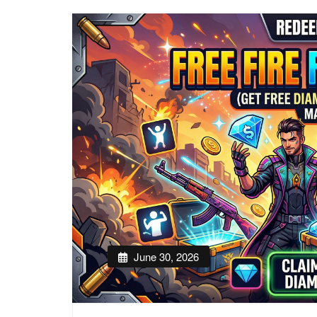
June 30, 2026