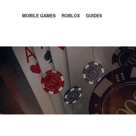
MOBILE GAMES
ROBLOX
GUIDES