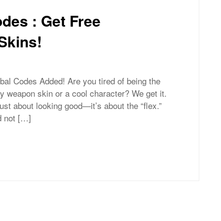
des : Get Free
Skins!
bal Codes Added! Are you tired of being the
ry weapon skin or a cool character? We get it.
 just about looking good—it’s about the “flex.”
 not […]